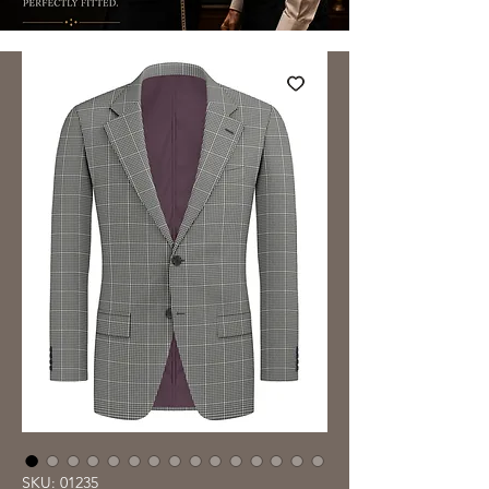
SKU: 01235