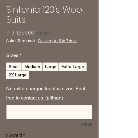
Sinfonia 120's Wool
Suits
Harga
THB 11,656.00
sebulan
Cukai Termasuk
|
Delivery in 5 to 7 days
Sizes
*
Small
Medium
Large
Extra Large
2X Large
No extra charges for plus sizes. Feel
free to contact us. (pilihan)
0/500
Kuantiti
*