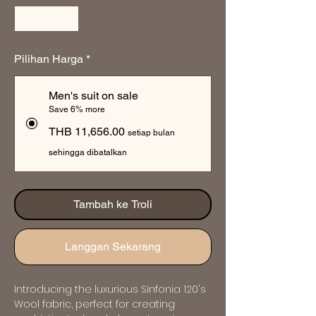
Pilihan Harga
*
Men's suit on sale
Save 6% more
THB 11,656.00
setiap bulan
sehingga dibatalkan
Tambah ke Troli
Langgan Sekarang
Introducing the luxurious Sinfonia 120's 
Wool fabric, perfect for creating 