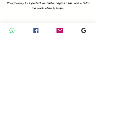
Your journey to a perfect wardrobe begins here, with a tailor
the world already trusts.
Why Choose Us
Your Perfect Fit, Backed by 1200+ Five-Star Reviews.
Choosing a tailor is a decision of trust. At Sam Boutique
Tailors, that trust is earned—and proven. With a combined
total of more than 1200 positive reviews on Google and
Tripadvisor, you can be confident you're in expert hands.
Our customers' voices are the best testament to what we
offer: immaculate attention to detail, superior fabrics, and a
commitment to making you look and feel your absolute best.
Don't just take our word for it; see what the world is saying.