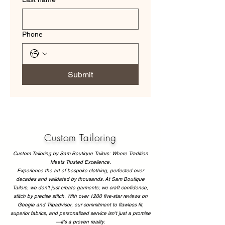
Phone
Submit
Custom Tailoring
Custom Tailoring by Sam Boutique Tailors: Where Tradition
Meets Trusted Excellence.
Experience the art of bespoke clothing, perfected over
decades and validated by thousands. At Sam Boutique
Tailors, we don't just create garments; we craft confidence,
stitch by precise stitch. With over 1200 five-star reviews on
Google and Tripadvisor, our commitment to flawless fit,
superior fabrics, and personalized service isn't just a promise
—it's a proven reality.