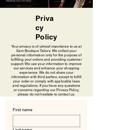
Priva
cy
Policy
Your privacy is of utmost importance to us at
Sam Boutique Tailors. We collect your
personal information only for the purpose of
fulfilling your orders and providing customer
support. We use your information to improve
our services and enhance your shopping
experience. We do not share your
information with third parties, except to fulfill
your order or comply with applicable laws
and regulations. If you have any questions
or concerns regarding our Privacy Policy,
please do not hesitate to contact us.
First name
Last name