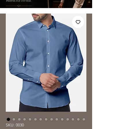
SKU: 0030