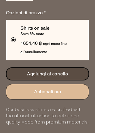
Opzioni di prezzo
*
Shirts on sale
Save 6% more
1654,40 ฿
ogni mese fino
all'annullamento
Aggiungi al carrello
Abbonati ora
Our business shirts are crafted with 
the utmost attention to detail and 
quality. Made from premium materials, 
they offer both comfort and style, 