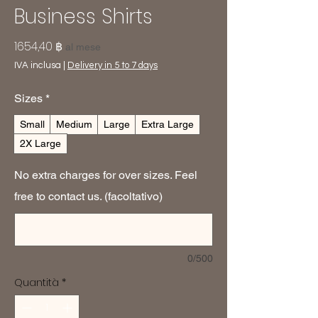
Business Shirts
Prezzo
1654,40 ฿
al mese
IVA inclusa
|
Delivery in 5 to 7 days
Sizes
*
Small
Medium
Large
Extra Large
2X Large
No extra charges for over sizes. Feel
free to contact us. (facoltativo)
0/500
Quantità
*