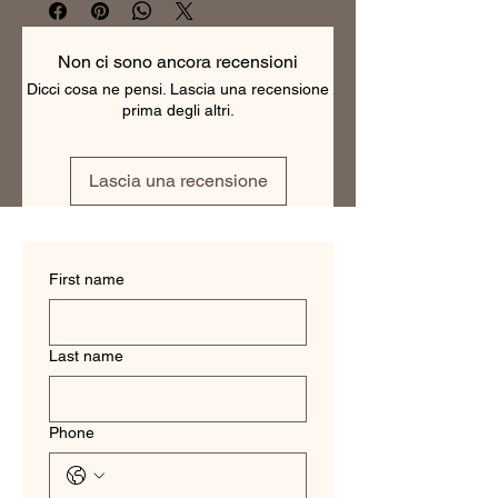
making them the perfect choice for 
any professional. With a range of 
colors and patterns to choose from, 
Non ci sono ancora recensioni
our business shirts are versatile and 
Dicci cosa ne pensi. Lascia una recensione
can be dressed up or down. They are 
prima degli altri.
tailored to fit each individual perfectly, 
ensuring a polished and professional 
look. Order your custom business shirt 
Lascia una recensione
today and experience the difference 
of a truly tailored garment.
First name
Last name
Phone