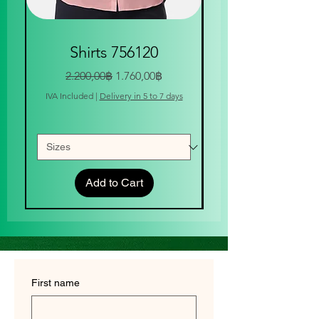
Shirts 756120
Regular Price
Sale Price
2.200,00฿
1.760,00฿
IVA Included
|
Delivery in 5 to 7 days
IVA Included
Add to Cart
First name