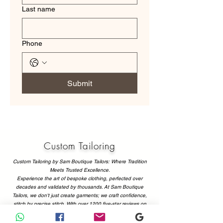
Last name
Phone
Submit
Custom Tailoring
Custom Tailoring by Sam Boutique Tailors: Where Tradition
Meets Trusted Excellence.
Experience the art of bespoke clothing, perfected over
decades and validated by thousands. At Sam Boutique
Tailors, we don't just create garments; we craft confidence,
stitch by precise stitch. With over 1200 five-star reviews on
Google and Tripadvisor, our commitment to flawless fit,
superior fabrics, and personalized service isn't just a promise