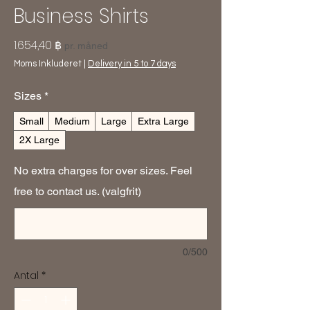
Business Shirts
Pris
1.654,40 ฿
pr. måned
Moms Inkluderet
|
Delivery in 5 to 7 days
Sizes
*
Small
Medium
Large
Extra Large
2X Large
No extra charges for over sizes. Feel
free to contact us. (valgfrit)
0/500
Antal
*