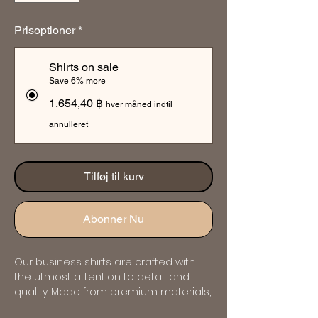
Prisoptioner
*
Shirts on sale
Save 6% more
1.654,40 ฿
hver måned indtil
annulleret
Tilføj til kurv
Abonner Nu
Our business shirts are crafted with 
the utmost attention to detail and 
quality. Made from premium materials, 
they offer both comfort and style, 