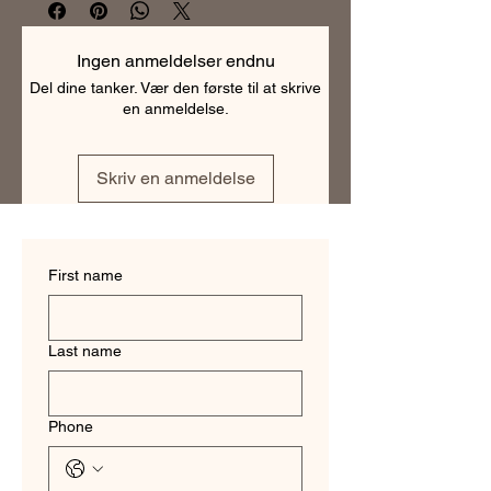
making them the perfect choice for 
any professional. With a range of 
colors and patterns to choose from, 
Ingen anmeldelser endnu
our business shirts are versatile and 
Del dine tanker. Vær den første til at skrive
can be dressed up or down. They are 
en anmeldelse.
tailored to fit each individual perfectly, 
ensuring a polished and professional 
look. Order your custom business shirt 
Skriv en anmeldelse
today and experience the difference 
of a truly tailored garment.
First name
Last name
Phone