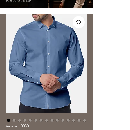
Varenr.: 0030