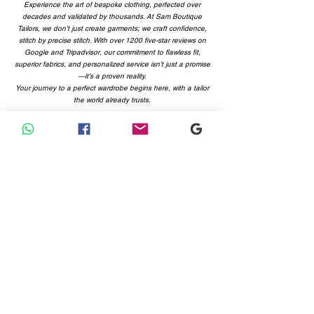
Experience the art of bespoke clothing, perfected over
decades and validated by thousands. At Sam Boutique
Tailors, we don't just create garments; we craft confidence,
stitch by precise stitch. With over 1200 five-star reviews on
Google and Tripadvisor, our commitment to flawless fit,
superior fabrics, and personalized service isn't just a promise
—it's a proven reality.
Your journey to a perfect wardrobe begins here, with a tailor
the world already trusts.
Why Choose Us
Your Perfect Fit, Backed by 1200+ Five-Star Reviews.
Choosing a tailor is a decision of trust. At Sam Boutique
Tailors, that trust is earned—and proven. With a combined
total of more than 1200 positive reviews on Google and
Tripadvisor, you can be confident you're in expert hands.
Our customers' voices are the best testament to what we
offer: immaculate attention to detail, superior fabrics, and a
commitment to making you look and feel your absolute best.
Don't just take our word for it; see what the world is saying.