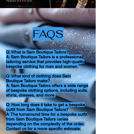
FAQS
Q: What is Sam Boutique Tailors?
A: Sam Boutique Tailors is a professional
tailoring service that provides high-quality
bespoke clothing for men and women.
Q: What kind of clothing does Sam
Boutique Tailors make?
A: Sam Boutique Tailors offers a wide range
of bespoke clothing options, including suits,
shirts, dresses, and more.
Q: How long does it take to get a bespoke
outfit from Sam Boutique Tailors?
A: The turnaround time for a bespoke outfit
from Sam Boutique Tailors varies
depending on the complexity of the order.
Contact us for a more specific estimate.