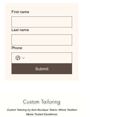
First name
Last name
Phone
Submit
Custom Tailoring
Custom Tailoring by Sam Boutique Tailors: Where Tradition
Meets Trusted Excellence.