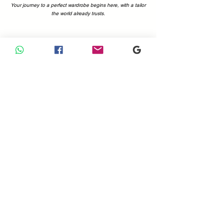
Your journey to a perfect wardrobe begins here, with a tailor
the world already trusts.
Why Choose Us
Your Perfect Fit, Backed by 1200+ Five-Star Reviews.
Choosing a tailor is a decision of trust. At Sam Boutique
Tailors, that trust is earned—and proven. With a combined
total of more than 1200 positive reviews on Google and
Tripadvisor, you can be confident you're in expert hands.
Our customers' voices are the best testament to what we
offer: immaculate attention to detail, superior fabrics, and a
commitment to making you look and feel your absolute best.
Don't just take our word for it; see what the world is saying.