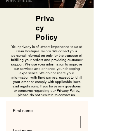
Priva
cy
Policy
Your privacy is of utmost importance to us at
Sam Boutique Tailors. We collect your
personal information only for the purpose of
fulfilling your orders and providing customer
support. We use your information to improve
our services and enhance your shopping
experience. We do not share your
information with third parties, except to fulfill
your order or comply with applicable laws
and regulations. If you have any questions
or concerns regarding our Privacy Policy,
please do not hesitate to contact us.
First name
Last name