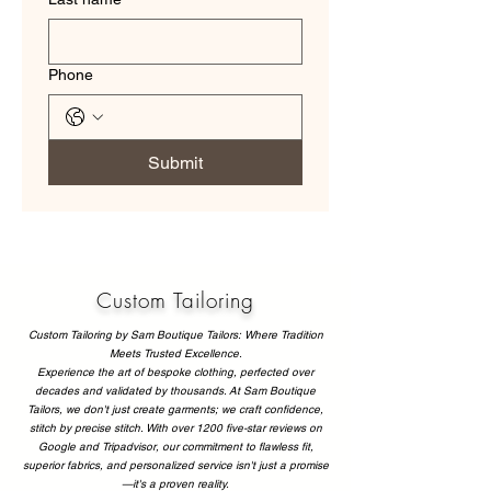
Phone
Submit
Custom Tailoring
Custom Tailoring by Sam Boutique Tailors: Where Tradition
Meets Trusted Excellence.
Experience the art of bespoke clothing, perfected over
decades and validated by thousands. At Sam Boutique
Tailors, we don't just create garments; we craft confidence,
stitch by precise stitch. With over 1200 five-star reviews on
Google and Tripadvisor, our commitment to flawless fit,
superior fabrics, and personalized service isn't just a promise
—it's a proven reality.