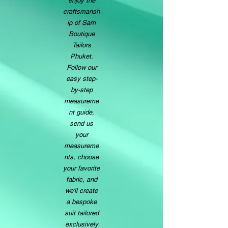
enjoy the
craftsmansh
ip of Sam
Boutique
Tailors
Phuket.
Follow our
easy step-
by-step
measureme
nt guide,
send us
your
measureme
nts, choose
your favorite
fabric, and
we'll create
a bespoke
suit tailored
exclusively