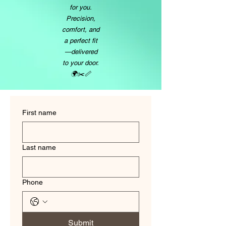
for you.
Precision,
comfort, and
a perfect fit
—delivered
to your door.
🌍✂️📏
First name
Last name
Phone
Submit