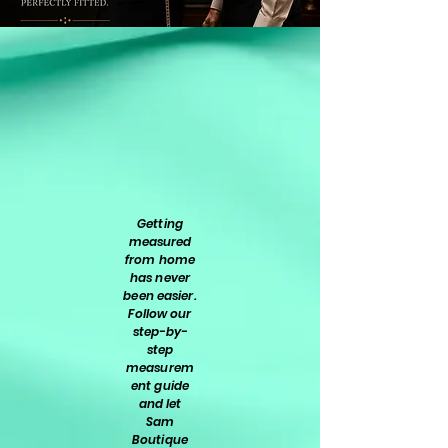
Getting
measured
from home
has never
been easier.
Follow our
step-by-
step
measurem
ent guide
and let
Sam
Boutique