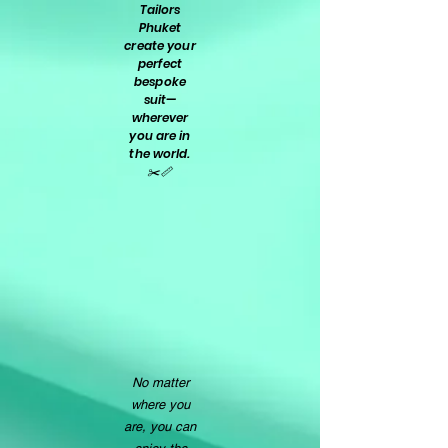
Tailors
Phuket
create your
perfect
bespoke
suit—
wherever
you are in
the world.
✂️📏
No matter
where you
are, you can