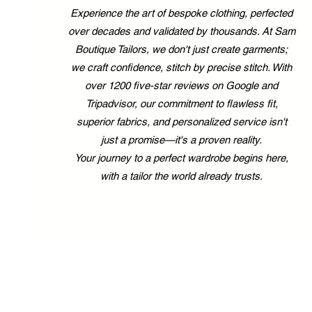
Experience the art of bespoke clothing, perfected
over decades and validated by thousands. At Sam
Boutique Tailors, we don't just create garments;
we craft confidence, stitch by precise stitch. With
over 1200 five-star reviews on Google and
Tripadvisor, our commitment to flawless fit,
superior fabrics, and personalized service isn't
just a promise—it's a proven reality.
Your journey to a perfect wardrobe begins here,
with a tailor the world already trusts.