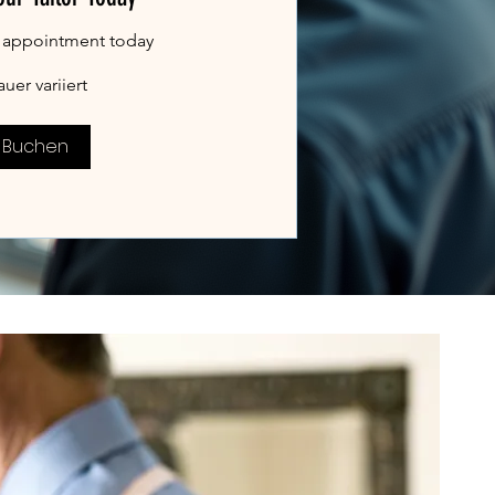
 appointment today
uer variiert
Buchen