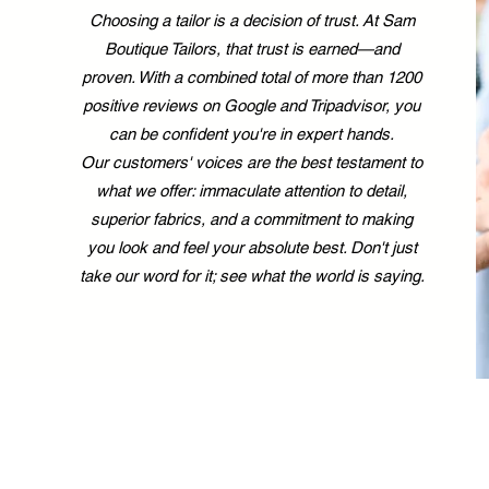
Choosing a tailor is a decision of trust. At Sam
Boutique Tailors, that trust is earned—and
proven. With a combined total of more than 1200
positive reviews on Google and Tripadvisor, you
can be confident you're in expert hands.
Our customers' voices are the best testament to
what we offer: immaculate attention to detail,
superior fabrics, and a commitment to making
you look and feel your absolute best. Don't just
take our word for it; see what the world is saying.