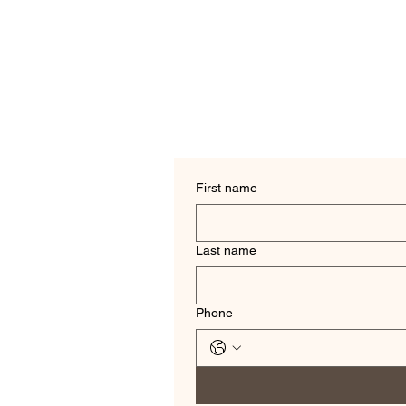
First name
Last name
Phone