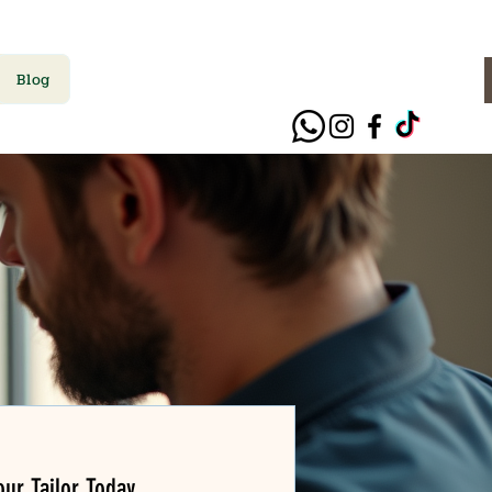
Blog
ur Tailor Today