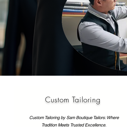
Custom Tailoring
Custom Tailoring by Sam Boutique Tailors: Where
Tradition Meets Trusted Excellence.