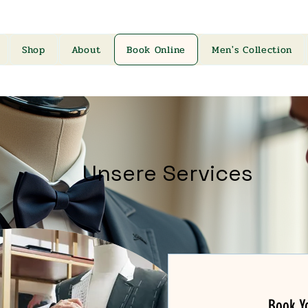
Shop
About
Book Online
Men's Collection
Unsere Services
Book Yo