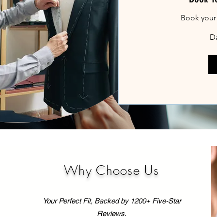
Book your
Da
Why Choose Us
Your Perfect Fit, Backed by 1200+ Five-Star
Reviews.