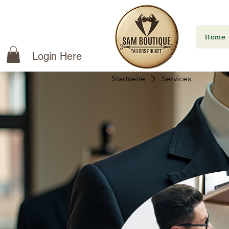
Home
Login Here
Startseite
Services