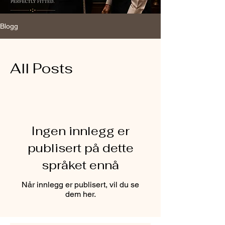
Blogg
All Posts
Ingen innlegg er
publisert på dette
språket ennå
Når innlegg er publisert, vil du se
dem her.