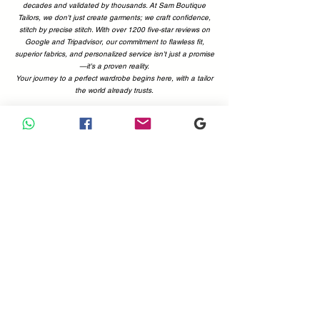
decades and validated by thousands. At Sam Boutique
Tailors, we don't just create garments; we craft confidence,
stitch by precise stitch. With over 1200 five-star reviews on
Google and Tripadvisor, our commitment to flawless fit,
superior fabrics, and personalized service isn't just a promise
—it's a proven reality.
Your journey to a perfect wardrobe begins here, with a tailor
the world already trusts.
Why Choose Us
Your Perfect Fit, Backed by 1200+ Five-Star Reviews.
Choosing a tailor is a decision of trust. At Sam Boutique
Tailors, that trust is earned—and proven. With a combined
total of more than 1200 positive reviews on Google and
Tripadvisor, you can be confident you're in expert hands.
Our customers' voices are the best testament to what we
offer: immaculate attention to detail, superior fabrics, and a
commitment to making you look and feel your absolute best.
Don't just take our word for it; see what the world is saying.