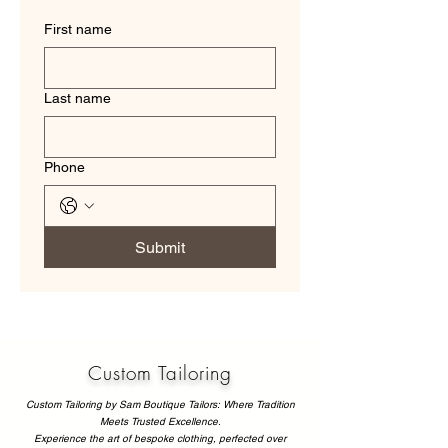
First name
Last name
Phone
Submit
Custom Tailoring
Custom Tailoring by Sam Boutique Tailors: Where Tradition
Meets Trusted Excellence.
Experience the art of bespoke clothing, perfected over