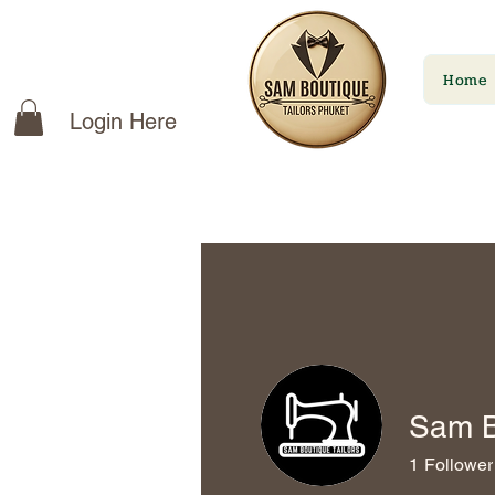
Home
Login Here
Sam B
1
Follower