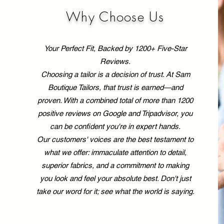
share why investing in
you
custom tailoring is a
the
Why Choose Us
game-changer for your
tai
style. The Benefits of
it’
Custom Tailoring: Why It’s
Dis
Your Perfect Fit, Backed by 1200+ Five-Star
Worth It...
Reviews.
Choosing a tailor is a decision of trust. At Sam
Boutique Tailors, that trust is earned—and
proven. With a combined total of more than 1200
positive reviews on Google and Tripadvisor, you
can be confident you're in expert hands.
Our customers' voices are the best testament to
what we offer: immaculate attention to detail,
superior fabrics, and a commitment to making
you look and feel your absolute best. Don't just
take our word for it; see what the world is saying.