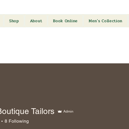
Shop
About
Book Online
Men's Collection
outique Tailors
Admin
8
Following