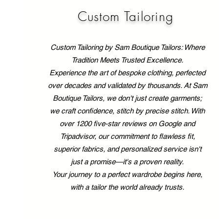
that mass-produced
clothing simply can’t
Custom Tailoring
match. I’ve always
believed that your clothes
should work for you, not
Custom Tailoring by Sam Boutique Tailors: Where
the other...
Tradition Meets Trusted Excellence.
Experience the art of bespoke clothing, perfected
over decades and validated by thousands. At Sam
Boutique Tailors, we don't just create garments;
we craft confidence, stitch by precise stitch. With
over 1200 five-star reviews on Google and
Tripadvisor, our commitment to flawless fit,
superior fabrics, and personalized service isn't
just a promise—it's a proven reality.
Your journey to a perfect wardrobe begins here,
with a tailor the world already trusts.