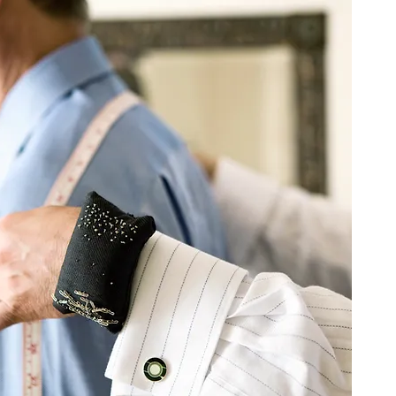
 on a journey to unlock
 craft of custom
loring benefits and why
s worth every step.
covering...