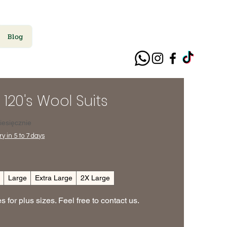
Blog
 120's Wool Suits
ena
iesięcznie
y in 5 to 7 days
m
Large
Extra Large
2X Large
 for plus sizes. Feel free to contact us.