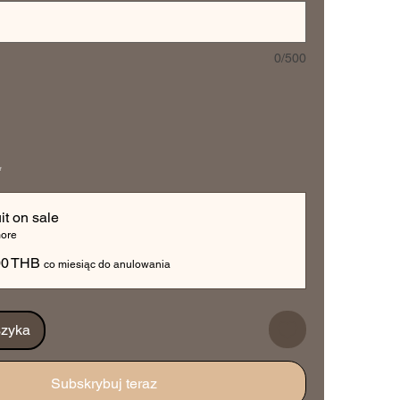
0/500
*
it on sale
ore
00 THB
co miesiąc do anulowania
szyka
Subskrybuj teraz