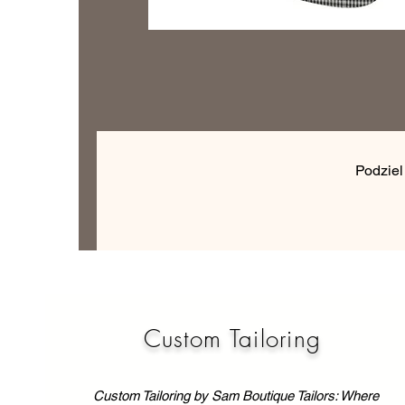
Podziel
Custom Tailoring
Custom Tailoring by Sam Boutique Tailors: Where