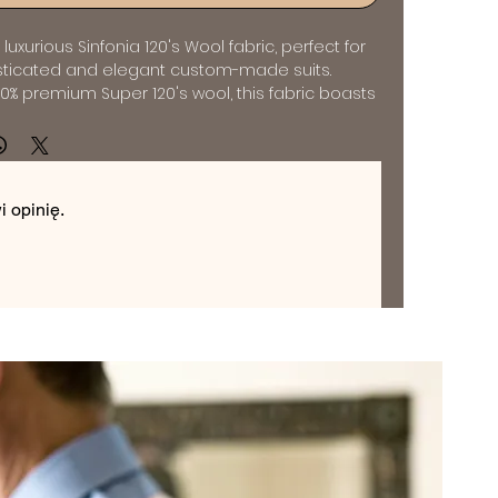
luxurious Sinfonia 120's Wool fabric, perfect for 
sticated and elegant custom-made suits. 
0% premium Super 120's wool, this fabric boasts 
oft and smooth feel, making it the ideal choice 
ppreciate quality and comfort. The 
e and lightweight construction of this fabric 
and polished look, while its breathability makes 
 opinię.
year-round wear. Whether you're looking for a 
it or a sharp charcoal ensemble, the Sinfonia 
c is available in a variety of timeless colors to 
nal style. Elevate your wardrobe with a bespoke 
om this exquisite fabric, and experience the 
orial sophistication.