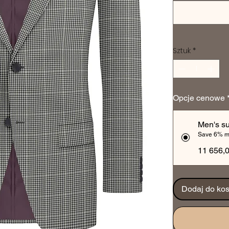
Sztuk
*
Opcje cenowe
Men's su
Save 6% m
11 656,
Dodaj do ko