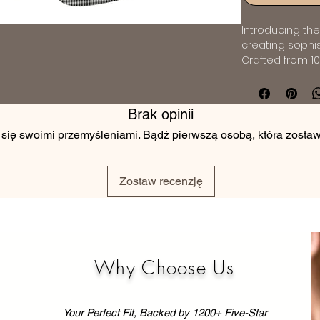
Introducing the 
creating sophi
Crafted from 10
an incredibly s
for those who a
impeccable drap
Brak opinii
ensure a sleek 
 się swoimi przemyśleniami. Bądź pierwszą osobą, która zostawi
it suitable for 
classic navy su
120's Wool fabri
suit your perso
Zostaw recenzję
suit tailored fr
epitome of sart
Why Choose Us
Your Perfect Fit, Backed by 1200+ Five-Star