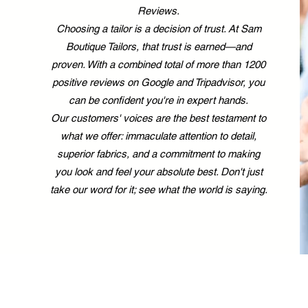
Reviews.
Choosing a tailor is a decision of trust. At Sam
Boutique Tailors, that trust is earned—and
proven. With a combined total of more than 1200
positive reviews on Google and Tripadvisor, you
can be confident you're in expert hands.
Our customers' voices are the best testament to
what we offer: immaculate attention to detail,
superior fabrics, and a commitment to making
you look and feel your absolute best. Don't just
take our word for it; see what the world is saying.