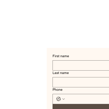
First name
Last name
Phone