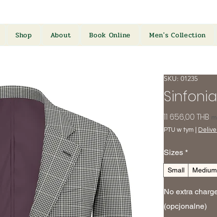
Shop
About
Book Online
Men's Collection
SKU: 01235
Sinfonia
C
11 656,00 THB
m
PTU w tym
|
Deliver
Sizes
*
Small
Mediu
No extra charges
(opcjonalne)