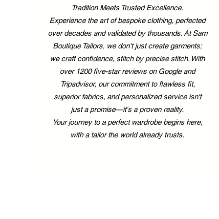
Tradition Meets Trusted Excellence.
Experience the art of bespoke clothing, perfected
over decades and validated by thousands. At Sam
Boutique Tailors, we don't just create garments;
we craft confidence, stitch by precise stitch. With
over 1200 five-star reviews on Google and
Tripadvisor, our commitment to flawless fit,
superior fabrics, and personalized service isn't
just a promise—it's a proven reality.
Your journey to a perfect wardrobe begins here,
with a tailor the world already trusts.