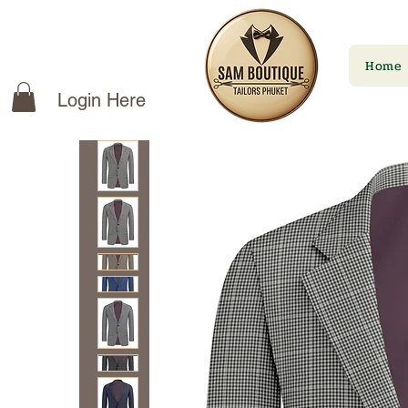
Home
Login Here