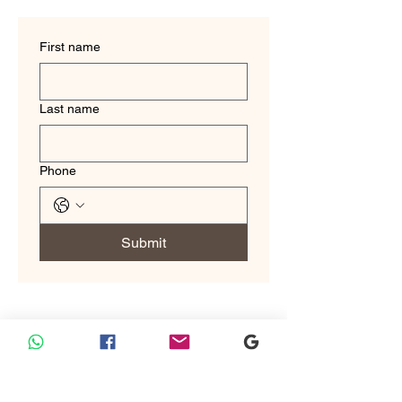
First name
Last name
Phone
Submit
Custom Tailoring
Custom Tailoring by Sam Boutique Tailors: Where Tradition
Meets Trusted Excellence.