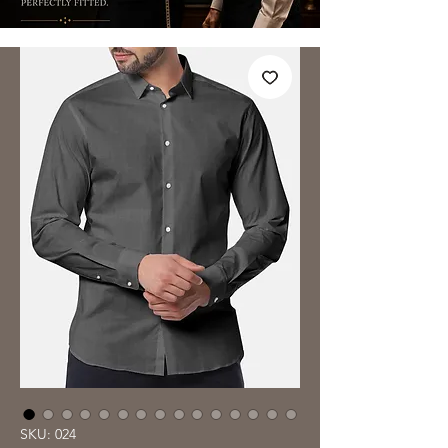
SKU: 024