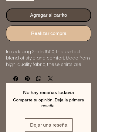
Agregar al carrito
Realizar compra
Introducing Shirts 1500, the perfect 
blend of style and comfort. Made from 
high-quality fabric, these shirts are 
designed to provide a flattering fit for 
any body type. The classic design and 
intricate detailing make them suitable 
for any occasion. Available in a range 
No hay reseñas todavía
of colors and sizes, these shirts are 
Comparte tu opinión. Deja la primera
perfect for the modern man who 
reseña.
wants to look and feel his best. Order 
now and experience the luxury of 
bespoke tailoring.
Dejar una reseña