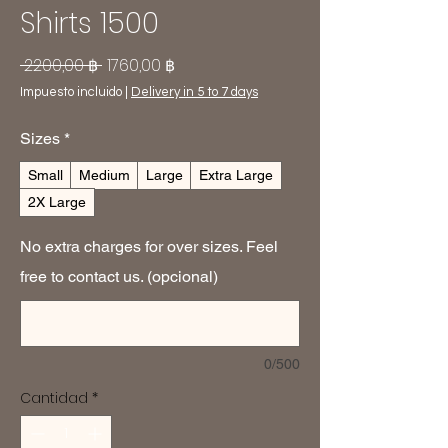
Shirts 1500
Precio
Precio
 2200,00 ฿ 
1760,00 ฿
de
Impuesto incluido
|
Delivery in 5 to 7 days
oferta
Sizes
*
Small
Medium
Large
Extra Large
2X Large
No extra charges for over sizes. Feel
free to contact us. (opcional)
0/500
Cantidad
*