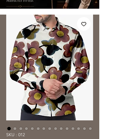
SKU : 012