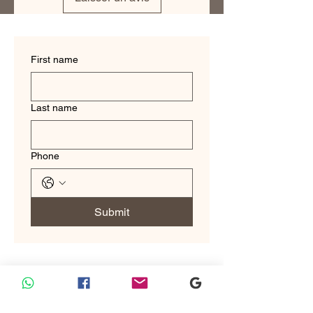
make you look and feel your best.
First name
Last name
Phone
Submit
Custom Tailoring