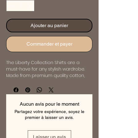
Ajouter au panier
Commander et payer
The Liberty Collection Shirts are a 
must-have for any stylish wardrobe. 
Made from premium quality cotton, 
these shirts are soft, comfortable and 
breathable. The collection features a 
range of elegant designs and 
patterns that are perfect for any 
Aucun avis pour le moment
occasion. Whether you're looking for a 
Partagez votre expérience, soyez le
classic or contemporary style, the 
premier à laisser un avis.
Liberty Collection has something for 
everyone. These shirts are expertly 
tailored to ensure a perfect fit and will 
Laisser un avis