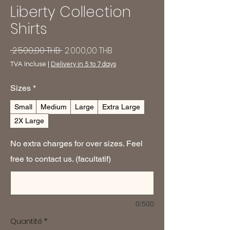
Liberty Collection
Shirts
Prix
Prix
 2 500,00 THB 
2 000,00 THB
original
promotionnel
TVA Incluse
|
Delivery in 5 to 7 days
Sizes
*
Small
Medium
Large
Extra Large
2X Large
No extra charges for over sizes. Feel
free to contact us. (facultatif)
0/500
Quantité
*