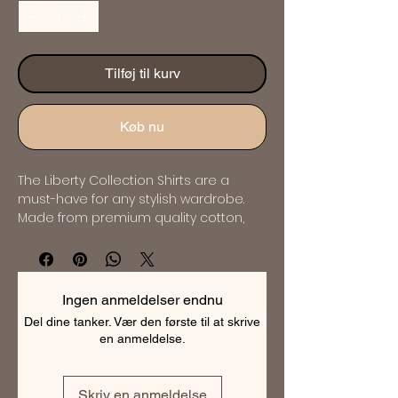
Tilføj til kurv
Køb nu
The Liberty Collection Shirts are a 
must-have for any stylish wardrobe. 
Made from premium quality cotton, 
these shirts are soft, comfortable and 
breathable. The collection features a 
range of elegant designs and 
patterns that are perfect for any 
Ingen anmeldelser endnu
occasion. Whether you're looking for a 
Del dine tanker. Vær den første til at skrive
classic or contemporary style, the 
en anmeldelse.
Liberty Collection has something for 
everyone. These shirts are expertly 
tailored to ensure a perfect fit and will 
Skriv en anmeldelse