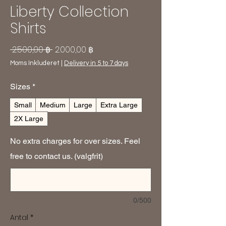
Liberty Collection
Shirts
Regulær
Salgspris
 2.500,00 ฿ 
2.000,00 ฿
pris
Moms Inkluderet
|
Delivery in 5 to 7 days
Sizes
*
Small
Medium
Large
Extra Large
2X Large
No extra charges for over sizes. Feel
free to contact us. (valgfrit)
0/500
Antal
*