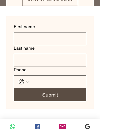
make you look and feel your best.
First name
Last name
Phone
Submit
Custom Tailoring