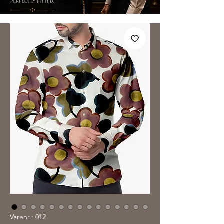
Varenr.: 012