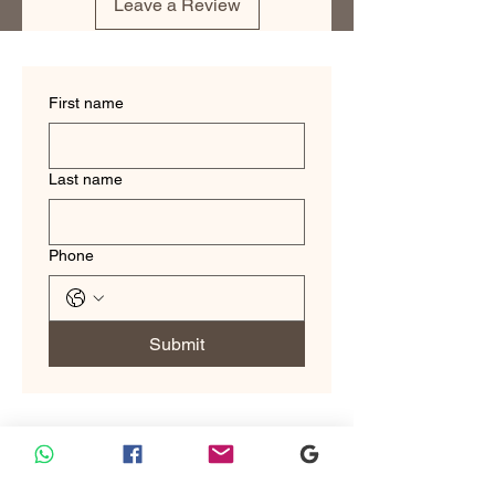
Leave a Review
refined look.
First name
Last name
Phone
Submit
Custom Tailoring