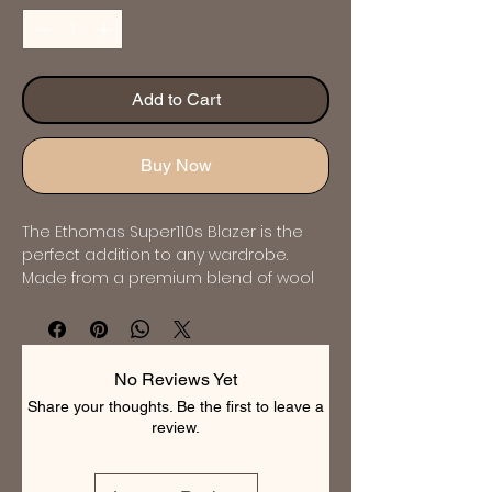
Add to Cart
Buy Now
The Ethomas Super110s Blazer is the 
perfect addition to any wardrobe. 
Made from a premium blend of wool 
and cashmere, this blazer exudes 
luxury and sophistication. It features 
classic detailing such as notch lapels, 
a single-breasted button front, and 
No Reviews Yet
flap pockets. The slim fit ensures a 
Share your thoughts. Be the first to leave a
modern and flattering silhouette, while 
review.
the versatile navy color makes it 
suitable for any occasion. Invest in this 
impeccable blazer for a polished and 