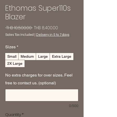
Ethomas Super110s
Blazer
Regular
Sale
 THB 10,500.00 
THB 8,400.00
Price
Price
Sales Tax Included
|
Delivery in 5 to 7 days
Sizes
*
Small
Medium
Large
Extra Large
2X Large
No extra charges for over sizes. Feel
free to contact us. (optional)
0/500
Quantity
*