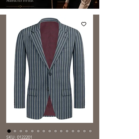
SKU: 0122201