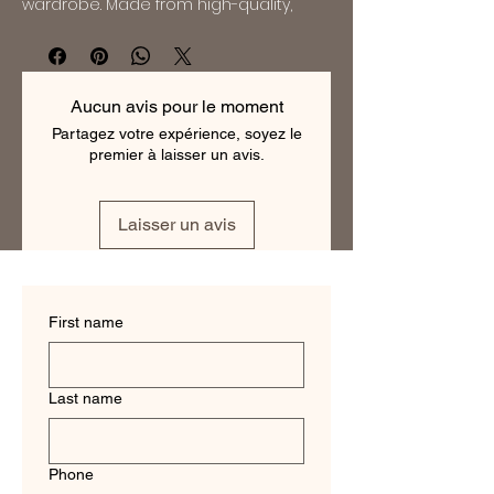
wardrobe. Made from high-quality, 
lightweight wool, it is perfect for both 
formal occasions and everyday wear. 
The suit features a modern slim fit 
design, with a two-button jacket and 
Aucun avis pour le moment
flat-front pants. The beautiful dragon 
Partagez votre expérience, soyez le
blue color will make you stand out in 
premier à laisser un avis.
any crowd, while the 150s wool ensures 
that you will stay comfortable and 
cool all day long. With its timeless style 
Laisser un avis
and impeccable quality, this suit will 
quickly become a favorite in your 
collection.
First name
Last name
Phone