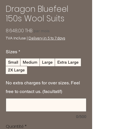
Dragon Bluefeel
150s Wool Suits
Prix
8 648,00 THB
par mois
TVA Incluse
|
Delivery in 5 to 7 days
Sizes
*
Small
Medium
Large
Extra Large
2X Large
No extra charges for over sizes. Feel
free to contact us. (facultatif)
0/500
Quantité
*