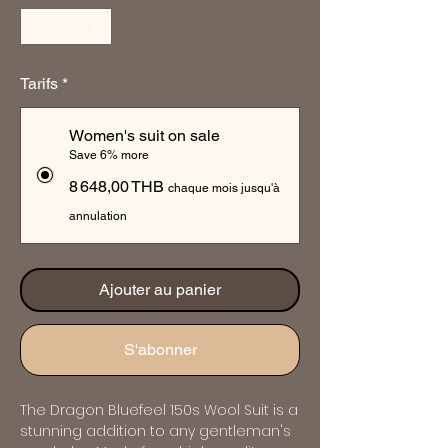
Tarifs
*
Women's suit on sale
Save 6% more
8 648,00 THB
chaque mois jusqu'à
annulation
Ajouter au panier
S'abonner
The Dragon Bluefeel 150s Wool Suit is a 
stunning addition to any gentleman's 