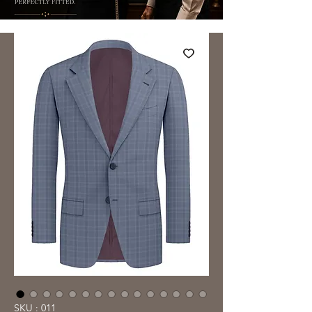
SKU : 011