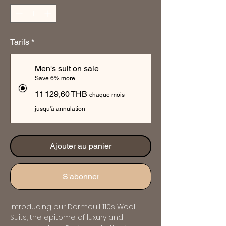
Tarifs
*
Men's suit on sale
Save 6% more
11 129,60 THB
chaque mois
jusqu'à annulation
Ajouter au panier
S'abonner
Introducing our Dormeuil 110s Wool 
Suits, the epitome of luxury and 