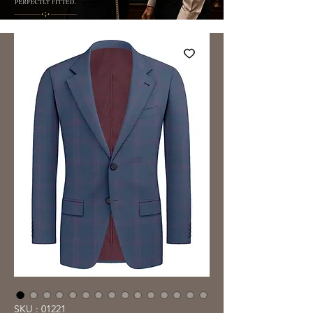
SKU : 01221