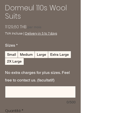
Dormeul 110s Wool
Suits
Prix
11 129,60 THB
par mois
TVA Incluse
|
Delivery in 5 to 7 days
Sizes
*
Small
Medium
Large
Extra Large
2X Large
No extra charges for plus sizes. Feel
free to contact us. (facultatif)
0/500
Quantité
*