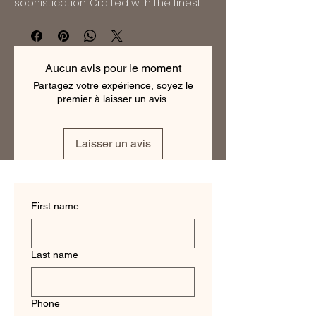
sophistication. Crafted with the finest 
110s Superfine Merino Wool, these suits 
exude elegance and refinement. With 
impeccable tailoring and a modern, 
slim fit design, these suits are perfect 
Aucun avis pour le moment
for the discerning gentleman who 
Partagez votre expérience, soyez le
appreciates quality and style. Whether 
premier à laisser un avis.
for a formal event or a professional 
setting, these suits are sure to make a 
statement. Elevate your wardrobe with 
Laisser un avis
a Dormeuil 110s Wool Suit and 
experience the unparalleled comfort 
and performance of this premium 
fabric.
First name
Last name
Phone