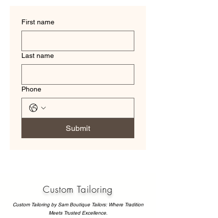
First name
Last name
Phone
Submit
Custom Tailoring
Custom Tailoring by Sam Boutique Tailors: Where Tradition
Meets Trusted Excellence.