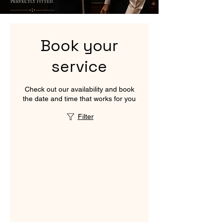
Book your
service
Check out our availability and book
the date and time that works for you
Filter